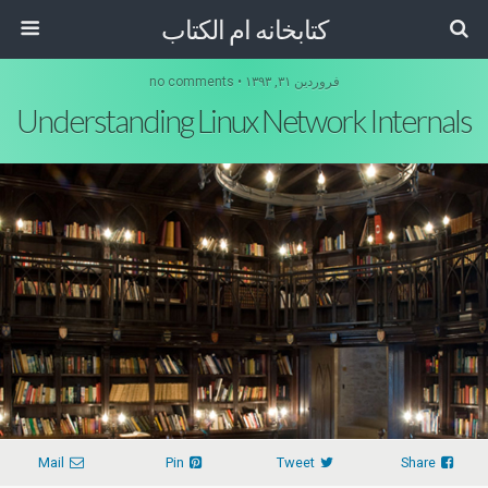
کتابخانه ام الکتاب
فروردین ۳۱, ۱۳۹۳ • no comments
Understanding Linux Network Internals
Mail
Pin
Tweet
Share