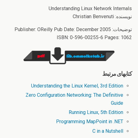
Understanding Linux Network Internals
نویسنده: Christian Benvenuti
توضیحات: Publisher: OReilly Pub Date: December 2005
ISBN: 0-596-00255-6 Pages: 1062
کتابهای مرتبط
Understanding the Linux Kernel, 3rd Edition
Zero Configuration Networking: The Definitive
Guide
Running Linux, 5th Edition
Programming MapPoint in .NET
C in a Nutshell