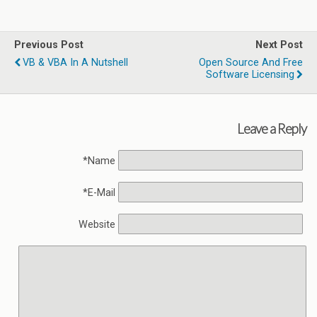
Previous Post
Next Post
VB & VBA In A Nutshell
Open Source And Free
Software Licensing
Leave a Reply
Name*
E-Mail*
Website